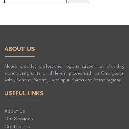
ABOUT US
Alcaso provides professional logistic support by providing
warehousing units at different places such as Changodar,
Aslali, Sanand, Bechraji, Vithlapur, Kheda and Patna regions.
USEFUL LINKS
About Us
Our Services
Contact Us