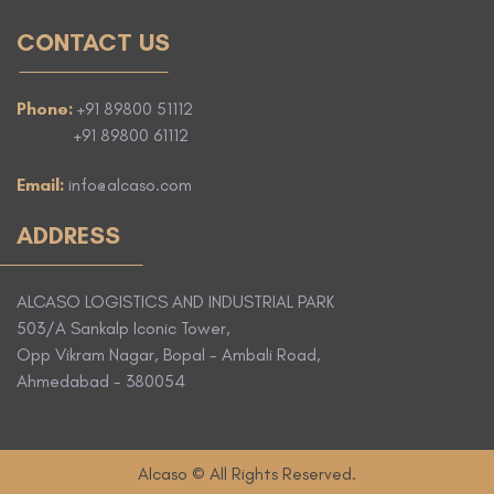
CONTACT US
Phone:
+91 89800 51112
+91 89800 61112
Email:
info@alcaso.com
ADDRESS
ALCASO LOGISTICS AND INDUSTRIAL PARK
503/A Sankalp Iconic Tower,
Opp Vikram Nagar, Bopal - Ambali Road,
Ahmedabad - 380054
Alcaso © All Rights Reserved.