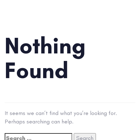
Search
for:
Nothing
Found
It seems we can’t find what you’re looking for.
Perhaps searching can help.